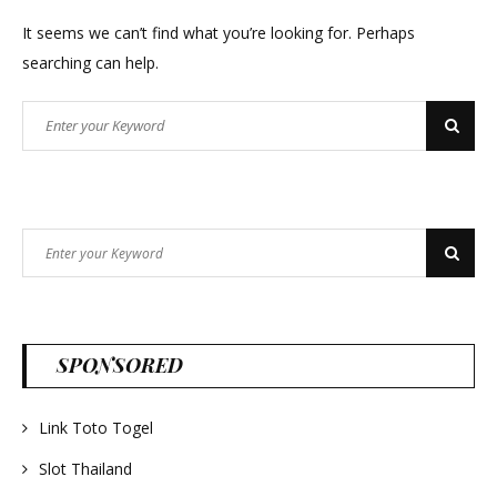
It seems we can’t find what you’re looking for. Perhaps
searching can help.
Search
Search
for:
Search
Search
for:
SPONSORED
Link Toto Togel
Slot Thailand