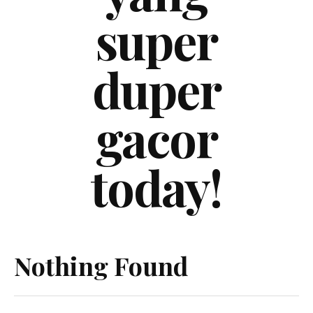
super
duper
gacor
today!
Nothing Found