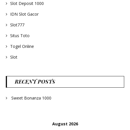
Slot Deposit 1000
IDN Slot Gacor
Slot777
Situs Toto
Togel Online
Slot
RECENT POSTS
Sweet Bonanza 1000
August 2026