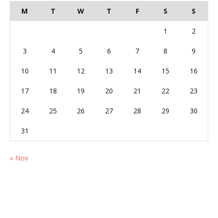
M
T
W
T
F
S
S
1
2
3
4
5
6
7
8
9
10
11
12
13
14
15
16
17
18
19
20
21
22
23
24
25
26
27
28
29
30
31
« Nov