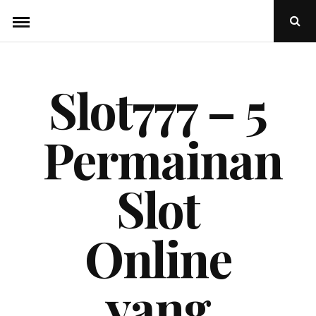
Skip
Ope
to
Sear
Popu
content
Slot777 – 5
Permainan
Slot
Online
yang